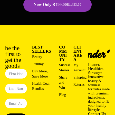
Now Only
R
799.00
R
1,433.99
be the
BEST
CO
CLI
SELLERS
MM
ENT
first to
UNI
ARE
Beauty
get the
TY
A
Tummy
Leaner.
goods
Success
My
Healthier.
Stories
Account
Buy More,
Stronger.
Save More
Innovative
Share
Shipping
beauty &
and
Health Goal
Returns
wellness
Win
Bundles
formulas made
with premium
Blog
ingredients,
designed to fit
your healthy
lifestyle.
Contact Us