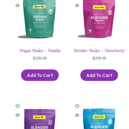
Vegan Shake – Vanilla
Slender Shake – Strawberry
R
299.00
R
299.00
Add To Cart
Add To Cart