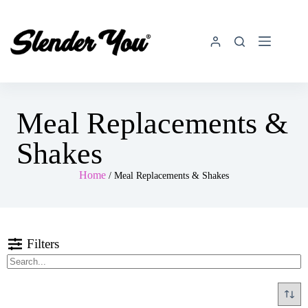
Meal Replacements &
Shakes
Home
/ Meal Replacements & Shakes
Filters