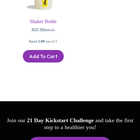
Shaker Bottle
R
45.00
R
69.00
Rated
5.00
out of 5
Add To Cart
Join our
21 Day Kickstart Challenge
and take the first
step to a healthier you!