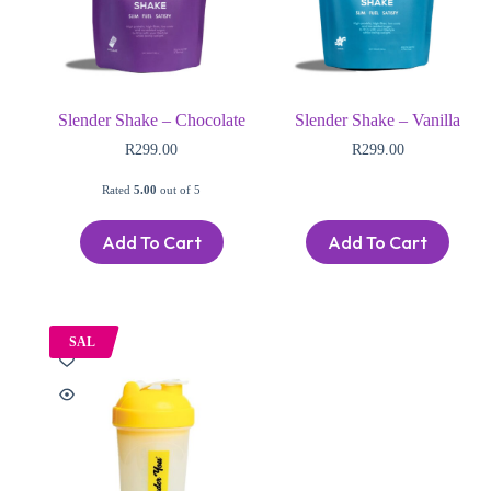
Slender Shake – Chocolate
Slender Shake – Vanilla
R
299.00
R
299.00
Rated
5.00
out of 5
Add To Cart
Add To Cart
SAL
E