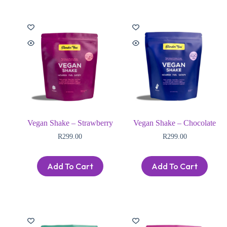
Vegan Shake – Strawberry
Vegan Shake – Chocolate
R
299.00
R
299.00
Add To Cart
Add To Cart