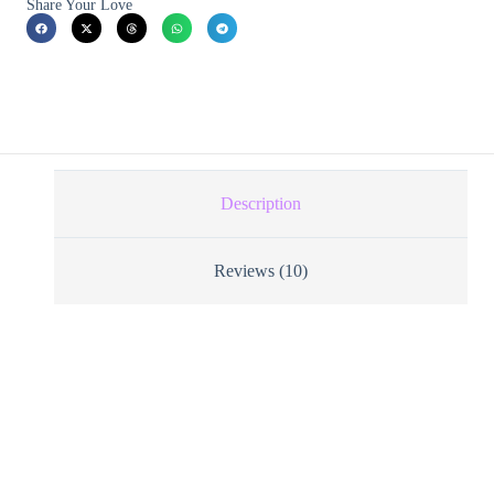
Share Your Love
Description
Reviews (10)