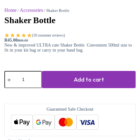
Home
Accessories
/
/ Shaker Bottle
Shaker Bottle
(
10
customer reviews)
R
45.00
R
69.00
New & improved ULTRA cute Shaker Bottle. Convenient 500ml size to
fit in your kit bag or carry in your hand bag.
Add to cart
Guaranteed Safe Checkout