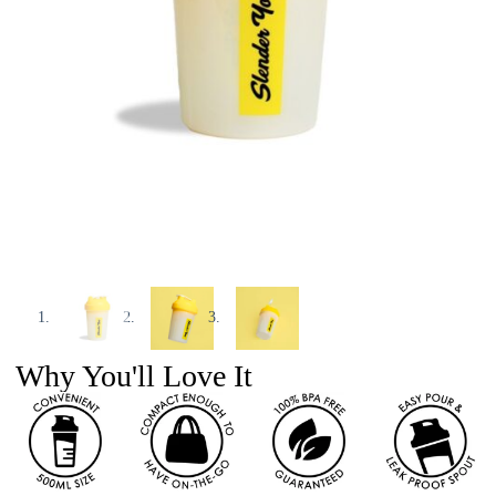
Why You'll Love It