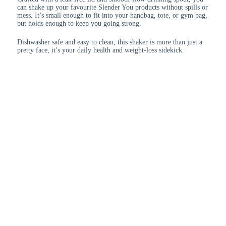
can shake up your favourite Slender You products without spills or
mess. It’s small enough to fit into your handbag, tote, or gym bag,
but holds enough to keep you going strong.
Dishwasher safe and easy to clean, this shaker is more than just a
pretty face, it’s your daily health and weight-loss sidekick.