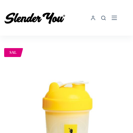
SAL
E