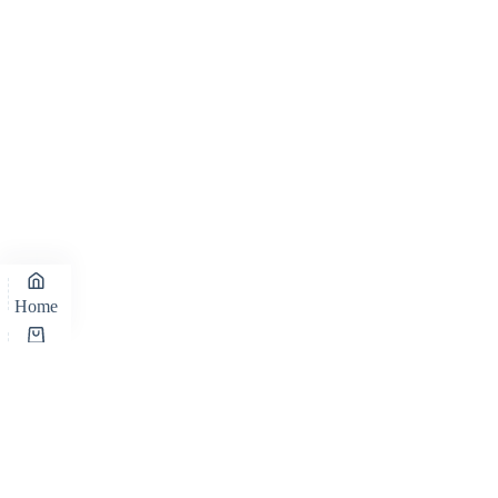
Home
Cart
Shop
Wishlist