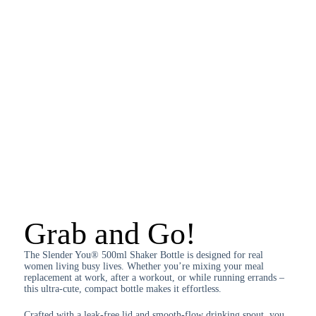
Grab and Go!
The Slender You® 500ml Shaker Bottle is designed for real
women living busy lives. Whether you’re mixing your meal
replacement at work, after a workout, or while running errands –
this ultra-cute, compact bottle makes it effortless.
Crafted with a leak-free lid and smooth-flow drinking spout, you