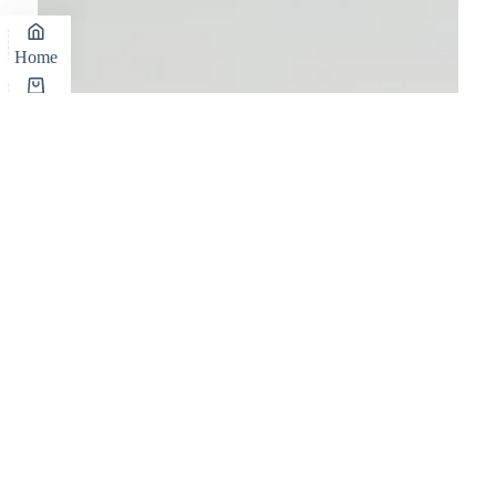
Home
Cart
Shop
Wishlist