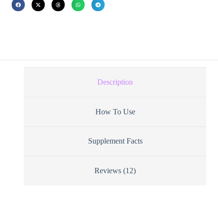
Description
How To Use
Supplement Facts
Reviews (12)