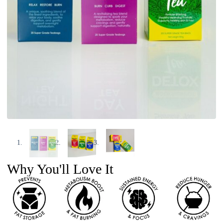
Why You'll Love It