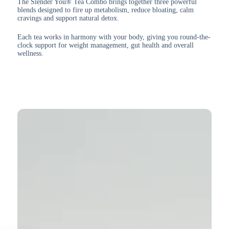
The Slender You® Tea Combo brings together three powerful
blends designed to fire up metabolism, reduce bloating, calm
cravings and support natural detox.
Each tea works in harmony with your body, giving you round-the-
clock support for weight management, gut health and overall
wellness.