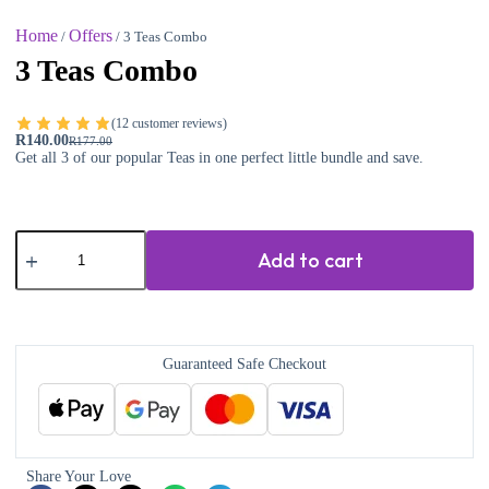
Home
Offers
/
/ 3 Teas Combo
3 Teas Combo
(
12
customer reviews)
R
140.00
R
177.00
Get all 3 of our popular Teas in one perfect little bundle and save.
Add to cart
Guaranteed Safe Checkout
Share Your Love