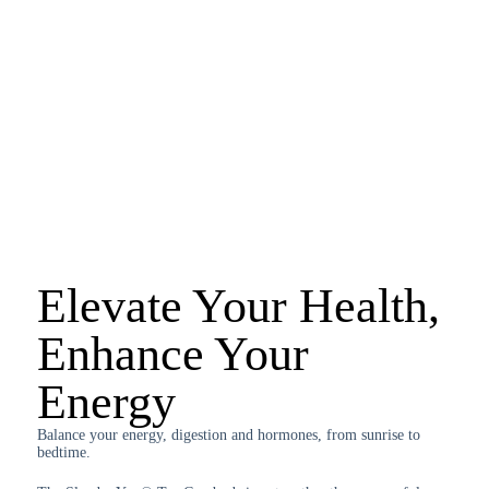
Elevate Your Health,
Enhance Your
Energy
Balance your energy, digestion and hormones, from sunrise to
bedtime.