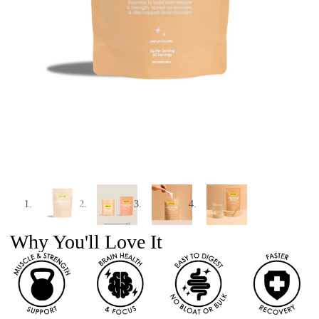
Why You'll Love It