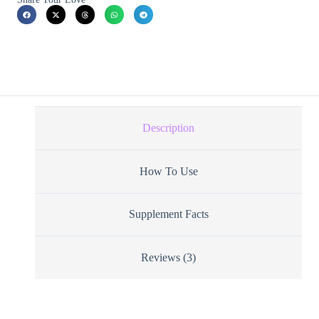
Description
How To Use
Supplement Facts
Reviews (3)