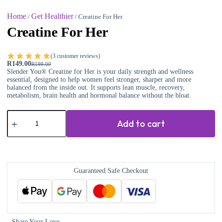
Home
Get Healthier
/
/ Creatine For Her
Creatine For Her
(
3
customer reviews)
R
149.00
R
199.00
Slender You® Creatine for Her is your daily strength and wellness
essential, designed to help women feel stronger, sharper and more
balanced from the inside out. It supports lean muscle, recovery,
metabolism, brain health and hormonal balance without the bloat.
Add to cart
Guaranteed Safe Checkout
Share Your Love