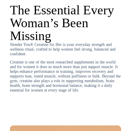
The Essential Every
Woman’s Been
Missing
Slender You® Creatine for Her is your everyday strength and
wellness ritual, crafted to help women feel strong, balanced and
confident.
Creatine is one of the most researched supplements in the world
and for women it does so much more than just support muscle. It
helps enhance performance in training, improves recovery and
supports lean, toned muscle, without puffiness or bulk. Beyond the
gym, creatine also plays a role in supporting metabolism, brain
health, bone strength and hormonal balance, making it a daily
essential for women at every stage of life.