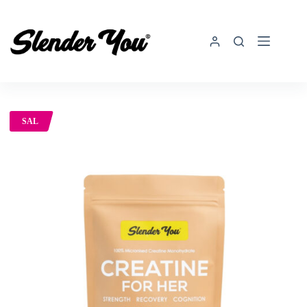
SAL
E