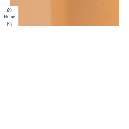
Home
Cart
Shop
Wishlist